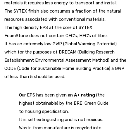
materials it requires less energy to transport and install.
The
SYTEX
finish also consumes a fraction of the natural
resources associated with conventional materials.
The high density EPS at the core of
SYTEX
FoamStone
does not contain CFC’s, HFC’s of fibre.
It has an extremely low GWP (Global Warming Potential)
which for the purposes of BREEAM (Building Research
Establishment Environmental Assessment Method) and the
CODE (Code for Sustainable Home Building Practice) a GWP
of less than 5 should be used.
Our EPS has been given an
A+ rating
(the
highest obtainable) by the BRE ‘Green Guide’
to housing specification.
It is self extinguishing and is not noxious.
Waste from manufacture is recycled into