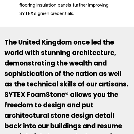
flooring insulation panels further improving
SYTEX’s green credentials.
The United Kingdom once led the
world with stunning architecture,
demonstrating the wealth and
sophistication of the nation as well
as the technical skills of our artisans.
SYTEX FoamStone® allows you the
freedom to design and put
architectural stone design detail
back into our buildings and resume