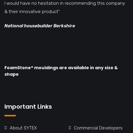
I would have no hesitation in recommending this company
& their innovative product”
National housebuilder Berkshire
FoamStone® mouldings are available in any size &
shape
Important Links
About SYTEX
Commercial Developers