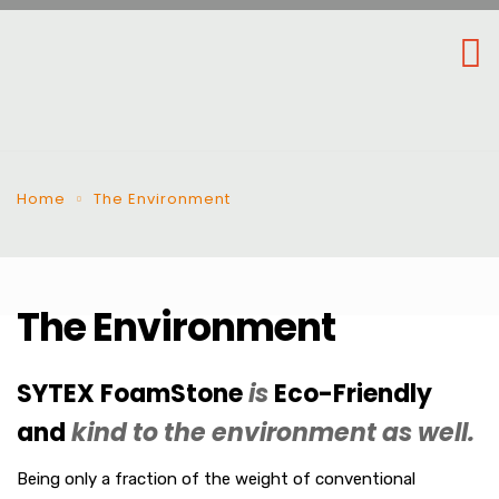
Home
The Environment
The Environment
SYTEX FoamStone
is
Eco-Friendly
and
kind to the environment as well.
Being only a fraction of the weight of conventional