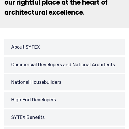
our rightful place at the heart of
architectural excellence.
About SYTEX
Commercial Developers and National Architects
National Housebuilders
High End Developers
SYTEX Benefits