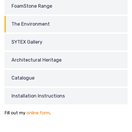
FoamStone Range
The Environment
SYTEX Gallery
Architectural Heritage
Catalogue
Installation Instructions
Fill out my
online form
.