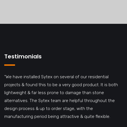
Testimonials
“We have installed Sytex on several of our residential
projects & found this to be a very good product. It is both
lightweight & far less prone to damage than stone
alternatives. The Sytex team are helpful throughout the
design process & up to order stage, with the
manufacturing period being attractive & quite flexible.