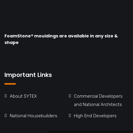
FoamStone® mouldings are available in any size &
shape
Important Links
About SYTEX
Commercial Developers
and National Architects
National Housebuilders
High End Developers