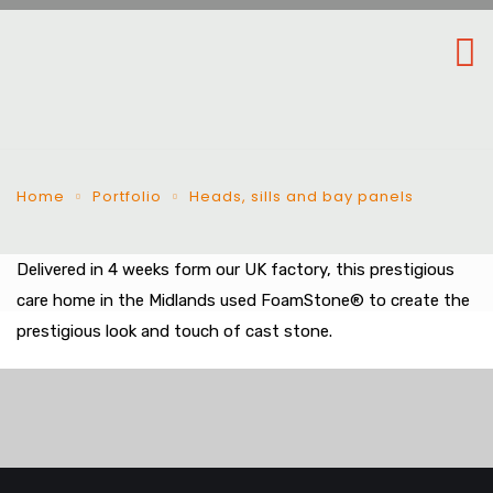
Home
Portfolio
Heads, sills and bay panels
Delivered in 4 weeks form our UK factory, this prestigious
care home in the Midlands used FoamStone® to create the
prestigious look and touch of cast stone.