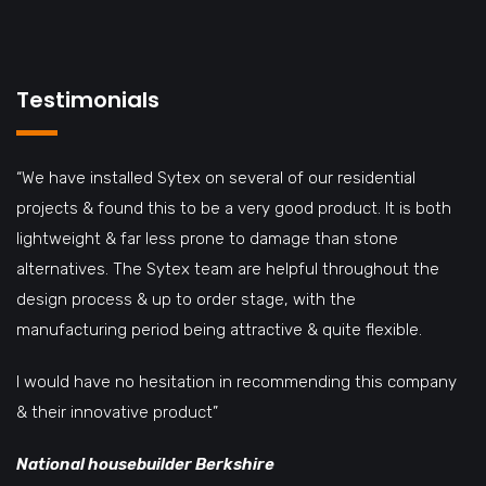
Testimonials
“We have installed Sytex on several of our residential
projects & found this to be a very good product. It is both
lightweight & far less prone to damage than stone
alternatives. The Sytex team are helpful throughout the
design process & up to order stage, with the
manufacturing period being attractive & quite flexible.
I would have no hesitation in recommending this company
& their innovative product”
National housebuilder Berkshire