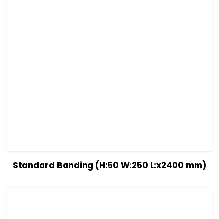
View Details
Read more
Standard Banding (H:50 W:250 L:x2400 mm)