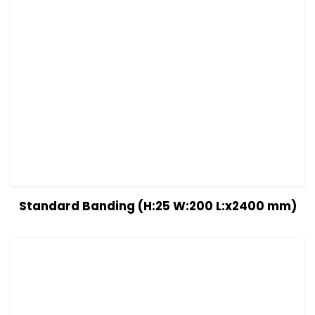
View Details
Read more
Standard Banding (H:25 W:200 L:x2400 mm)