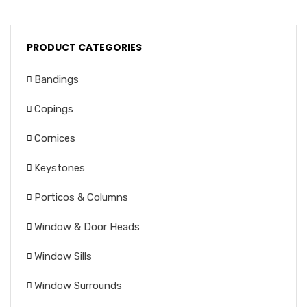
PRODUCT CATEGORIES
Bandings
Copings
Cornices
Keystones
Porticos & Columns
Window & Door Heads
Window Sills
Window Surrounds