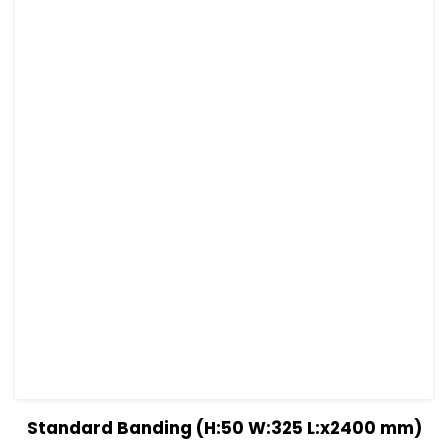
View Details
Read more
Standard Banding (H:50 W:325 L:x2400 mm)