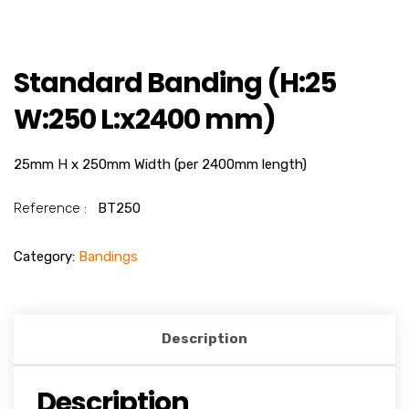
Standard Banding (H:25
W:250 L:x2400 mm)
25mm H x 250mm Width (per 2400mm length)
Reference :
BT250
Category:
Bandings
Description
Description