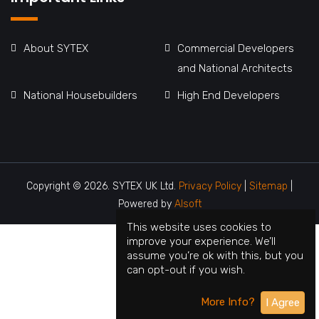
About SYTEX
Commercial Developers
and National Architects
National Housebuilders
High End Developers
Copyright © 2026. SYTEX UK Ltd.
Privacy Policy
|
Sitemap
|
Powered by
Alsoft
This website uses cookies to
improve your experience. We’ll
assume you’re ok with this, but you
can opt-out if you wish.
More Info?
I Agree