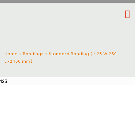
Home
Bandings
Standard Banding (H:25 W:250
L:x2400 mm)
123