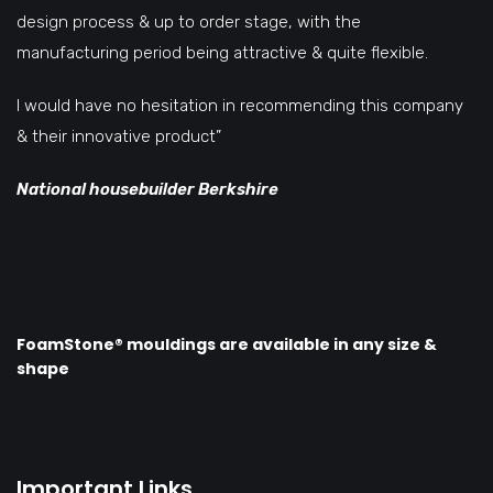
design process & up to order stage, with the
manufacturing period being attractive & quite flexible.
I would have no hesitation in recommending this company
& their innovative product”
National housebuilder Berkshire
FoamStone® mouldings are available in any size &
shape
Important Links