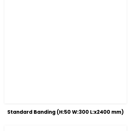
View Details
Read more
Standard Banding (H:50 W:300 L:x2400 mm)