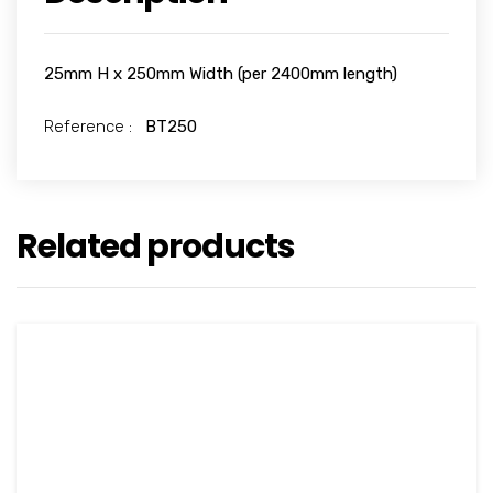
25mm H x 250mm Width (per 2400mm length)
Reference :
BT250
Related products