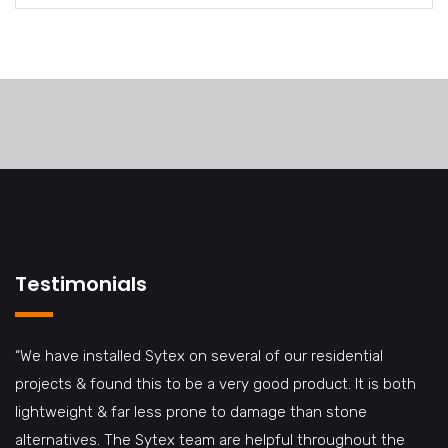
Testimonials
“We have installed Sytex on several of our residential
projects & found this to be a very good product. It is both
lightweight & far less prone to damage than stone
alternatives. The Sytex team are helpful throughout the