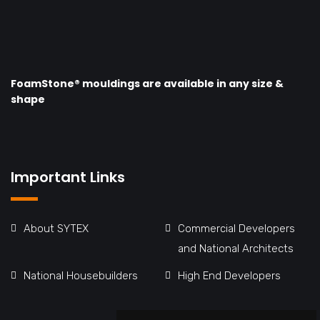
FoamStone® mouldings are available in any size &
shape
Important Links
About SYTEX
Commercial Developers
and National Architects
National Housebuilders
High End Developers