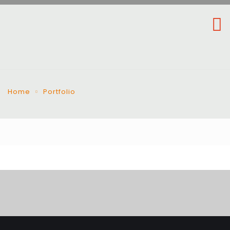
Home
Portfolio