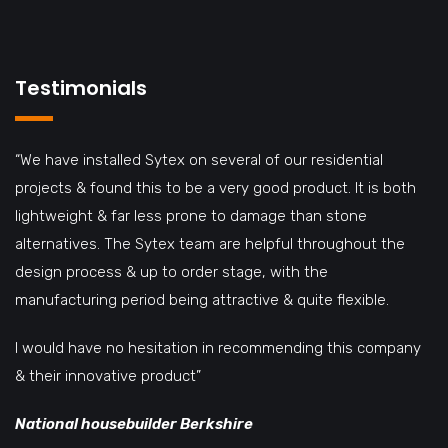
Testimonials
“We have installed Sytex on several of our residential
projects & found this to be a very good product. It is both
lightweight & far less prone to damage than stone
alternatives. The Sytex team are helpful throughout the
design process & up to order stage, with the
manufacturing period being attractive & quite flexible.
I would have no hesitation in recommending this company
& their innovative product”
National housebuilder Berkshire