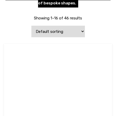
of bespoke shapes.
Showing 1–16 of 46 results