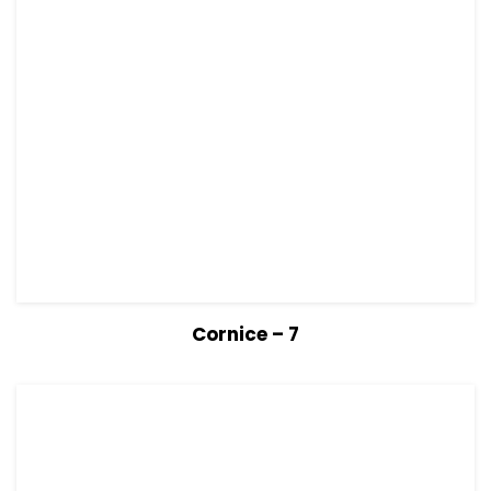
View Details
Read more
Cornice – 7