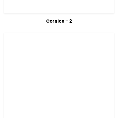
View Details
Read more
Cornice – 2