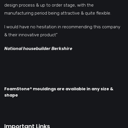
design process & up to order stage, with the
manufacturing period being attractive & quite flexible.
I would have no hesitation in recommending this company
& their innovative product”
National housebuilder Berkshire
FoamStone® mouldings are available in any size &
shape
Important Links