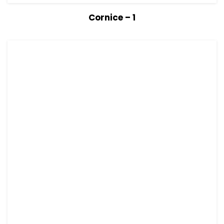
View Details
Read more
Cornice – 1