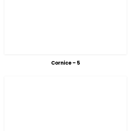
View Details
Read more
Cornice – 5