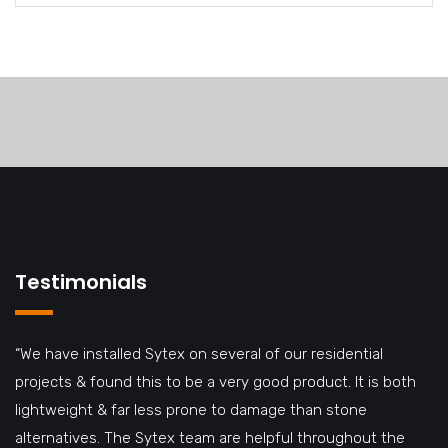
Testimonials
“We have installed Sytex on several of our residential
projects & found this to be a very good product. It is both
lightweight & far less prone to damage than stone
alternatives. The Sytex team are helpful throughout the