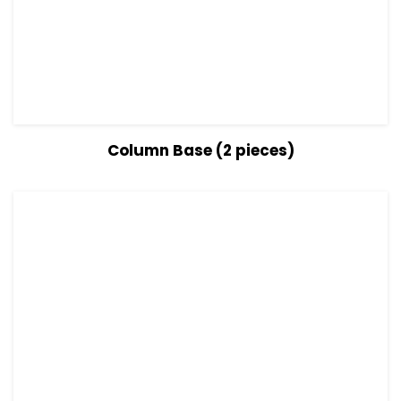
View Details
Read more
Column Base (2 pieces)