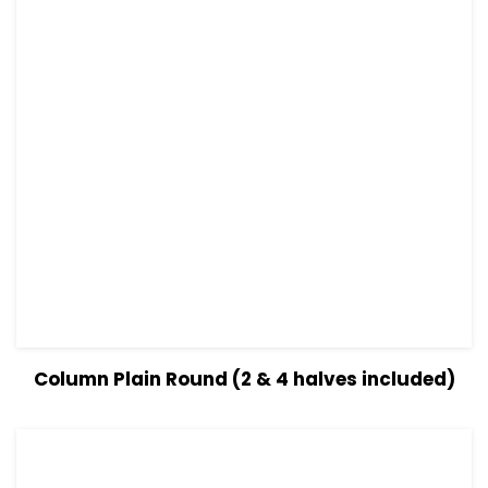
View Details
Read more
Column Plain Round (2 & 4 halves included)