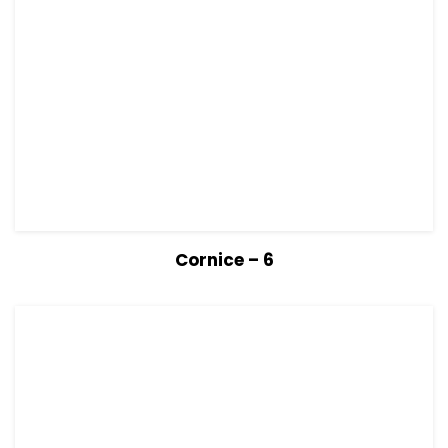
View Details
Read more
Cornice – 6