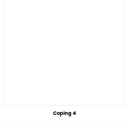
View Details
Read more
Coping 4