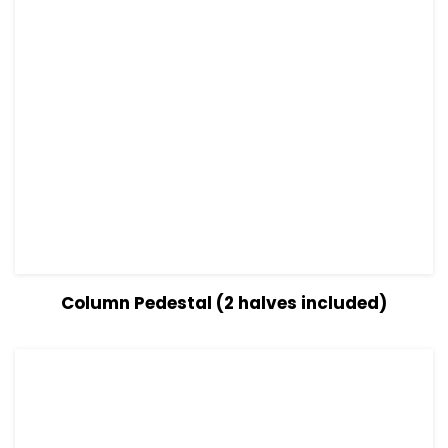
View Details
Read more
Column Pedestal (2 halves included)