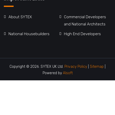
About SYTEX
Commercial Developers
and National Architects
National Housebuilders
High End Developers
Copyright © 2026. SYTEX UK Ltd.
Privacy Policy
|
Sitemap
|
Powered by
Alsoft