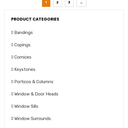
1
2
3
→
PRODUCT CATEGORIES
Bandings
Copings
Cornices
Keystones
Porticos & Columns
Window & Door Heads
Window Sills
Window Surrounds