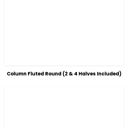
View Details
Read more
Column Fluted Round (2 & 4 Halves Included)