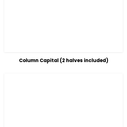
View Details
Read more
Column Capital (2 halves included)