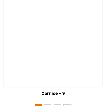
View Details
Read more
Cornice – 9