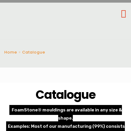
Home
Catalogue
Catalogue
FoamStone® mouldings are available in any size &
shape.
Examples: Most of our manufacturing (99%) consists