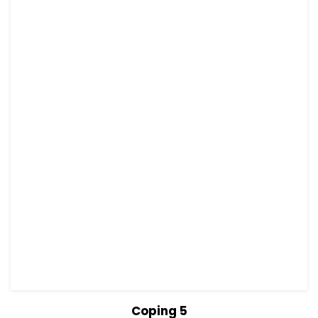
View Details
Read more
Coping 5