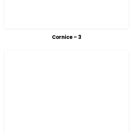
View Details
Read more
Cornice – 3