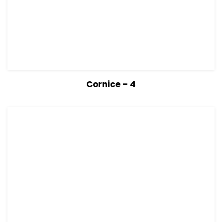
View Details
Read more
Cornice – 4