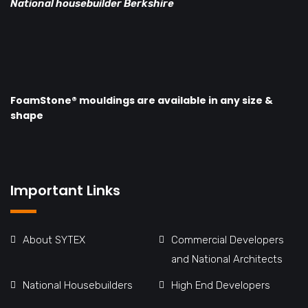
National housebuilder Berkshire
FoamStone® mouldings are available in any size &
shape
Important Links
About SYTEX
Commercial Developers
and National Architects
National Housebuilders
High End Developers