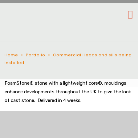
Home
Portfolio
Commercial Heads and sills being
installed
FoamStone® stone with a lightweight core®, mouldings
enhance developments throughout the UK to give the look
of cast stone. Delivered in 4 weeks.