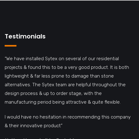
Testimonials
“We have installed Sytex on several of our residential
projects & found this to be a very good product. It is both
lightweight & far less prone to damage than stone
alternatives. The Sytex team are helpful throughout the
design process & up to order stage, with the
manufacturing period being attractive & quite flexible.
I would have no hesitation in recommending this company
& their innovative product”