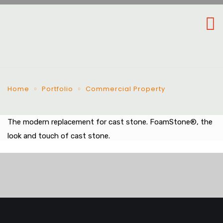
Home
Portfolio
Commercial Property
The modern replacement for cast stone. FoamStone®, the
look and touch of cast stone.