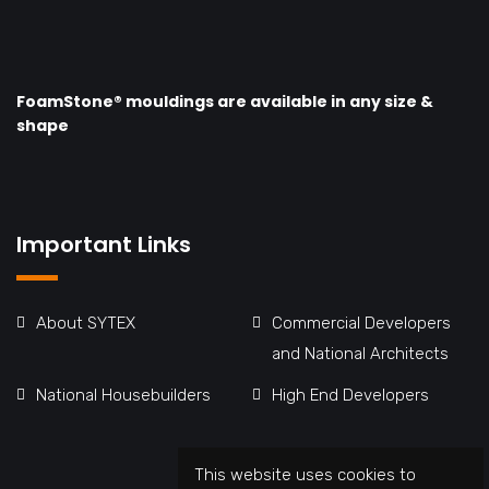
FoamStone® mouldings are available in any size &
shape
Important Links
About SYTEX
Commercial Developers
and National Architects
National Housebuilders
High End Developers
This website uses cookies to