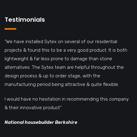
Testimonials
“We have installed Sytex on several of our residential
projects & found this to be a very good product. It is both
lightweight & far less prone to damage than stone
alternatives. The Sytex team are helpful throughout the
design process & up to order stage, with the
manufacturing period being attractive & quite flexible.
I would have no hesitation in recommending this company
& their innovative product”
National housebuilder Berkshire