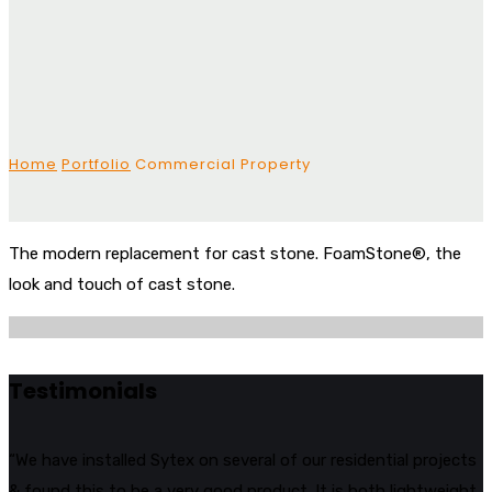
Home
Portfolio
Commercial Property
The modern replacement for cast stone. FoamStone®, the
look and touch of cast stone.
Testimonials
“We have installed Sytex on several of our residential projects
& found this to be a very good product. It is both lightweight