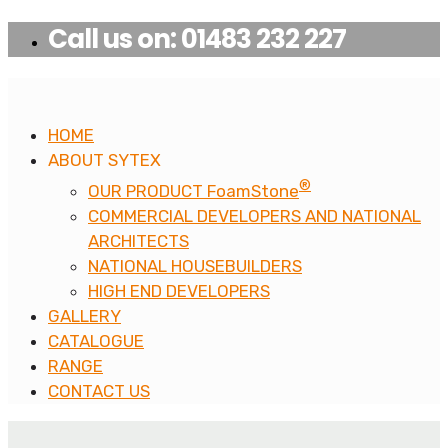
Call us on: 01483 232 227
HOME
ABOUT SYTEX
®
OUR PRODUCT FoamStone
COMMERCIAL DEVELOPERS AND NATIONAL
ARCHITECTS
NATIONAL HOUSEBUILDERS
HIGH END DEVELOPERS
GALLERY
CATALOGUE
RANGE
CONTACT US