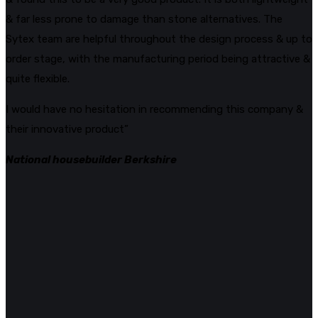
& far less prone to damage than stone alternatives. The
Sytex team are helpful throughout the design process & up to
order stage, with the manufacturing period being attractive &
quite flexible.
I would have no hesitation in recommending this company &
their innovative product”
National housebuilder Berkshire