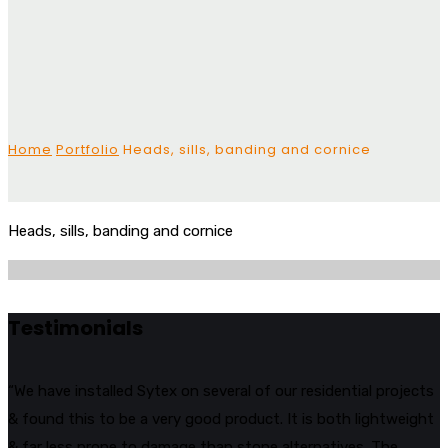
Home
Portfolio
Heads, sills, banding and cornice
Heads, sills, banding and cornice
Testimonials
“We have installed Sytex on several of our residential projects
& found this to be a very good product. It is both lightweight
& far less prone to damage than stone alternatives. The