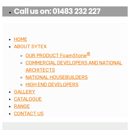
Call us on: 01483 232 227
HOME
ABOUT SYTEX
®
OUR PRODUCT FoamStone
COMMERCIAL DEVELOPERS AND NATIONAL
ARCHITECTS
NATIONAL HOUSEBUILDERS
HIGH END DEVELOPERS
GALLERY
CATALOGUE
RANGE
CONTACT US