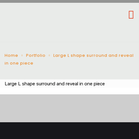
Home
Portfolio
Large L shape surround and reveal
in one piece
Large L shape surround and reveal in one piece