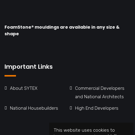
FoamStone® mouldings are available in any size &
shape
Important Links
About SYTEX
Commercial Developers
and National Architects
National Housebuilders
High End Developers
This website uses cookies to