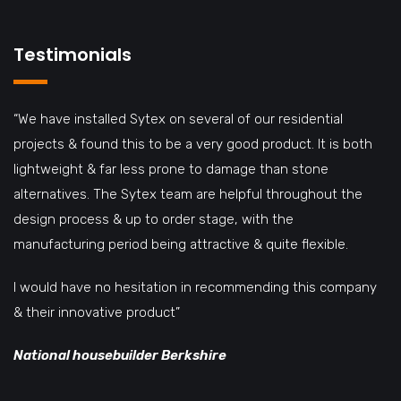
Testimonials
“We have installed Sytex on several of our residential
projects & found this to be a very good product. It is both
lightweight & far less prone to damage than stone
alternatives. The Sytex team are helpful throughout the
design process & up to order stage, with the
manufacturing period being attractive & quite flexible.
I would have no hesitation in recommending this company
& their innovative product”
National housebuilder Berkshire