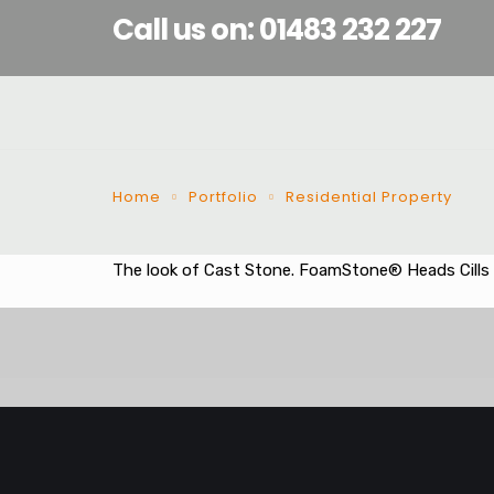
Call us on: 01483 232 227
Home
Portfolio
Residential Property
The look of Cast Stone. FoamStone® Heads Cills