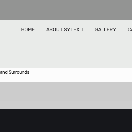
HOME
ABOUT SYTEX
GALLERY
C
 and Surrounds