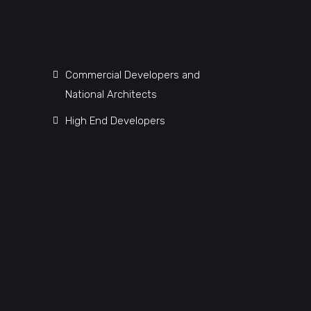
Commercial Developers and
National Architects
High End Developers