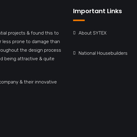
Important Links
tial projects & found this to
About SYTEX
far less prone to damage than
hroughout the design process
National Housebuilders
d being attractive & quite
company & their innovative