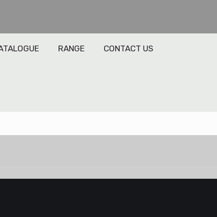
ATALOGUE
RANGE
CONTACT US