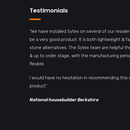
Testimonials
“We have installed Sytex on several of our residen
be a very good product. It is both lightweight & 
stone alternatives. The Sytex team are helpful t
& up to order stage, with the manufacturing perio
flexible.
I would have no hesitation in recommending this 
product”
National housebuilder Berkshire