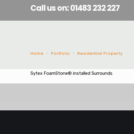
Call us on: 01483 232 227
Home
Portfolio
Residential Property
Sytex FoamStone® installed Surrounds