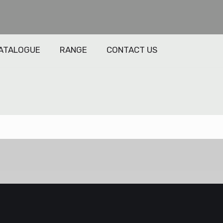
ATALOGUE
RANGE
CONTACT US