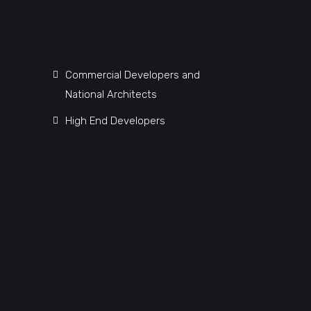
Commercial Developers and
National Architects
High End Developers