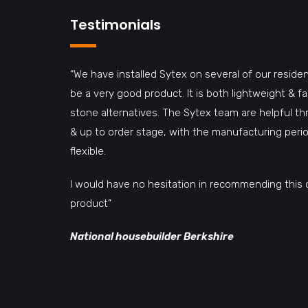
Testimonials
“We have installed Sytex on several of our residen
be a very good product. It is both lightweight & 
stone alternatives. The Sytex team are helpful t
& up to order stage, with the manufacturing perio
flexible.
I would have no hesitation in recommending this 
product”
National housebuilder Berkshire