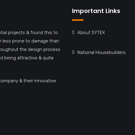
Important Links
tial projects & found this to
About SYTEX
far less prone to damage than
hroughout the design process
National Housebuilders
d being attractive & quite
company & their innovative