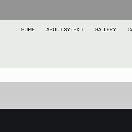
HOME
ABOUT SYTEX
GALLERY
C