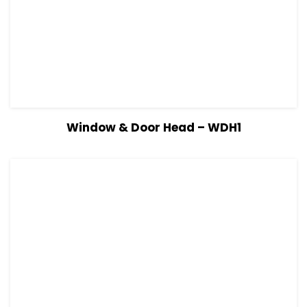
View Details
Read more
Window & Door Head – WDH1