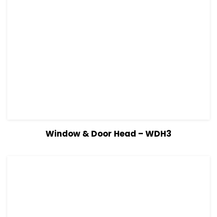
View Details
Read more
Window & Door Head – WDH3