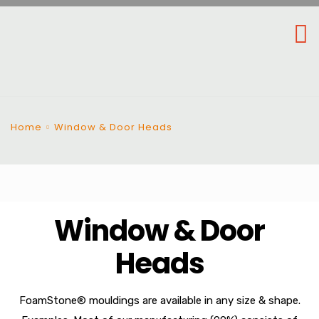
Home
Window & Door Heads
Window & Door
Heads
FoamStone® mouldings are available in any size & shape.