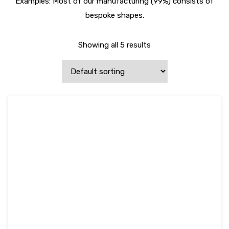
Examples: Most of our manufacturing (99%) consists of
bespoke shapes.
Showing all 5 results