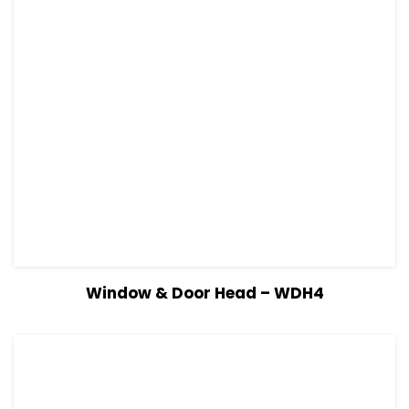
View Details
Read more
Window & Door Head – WDH4