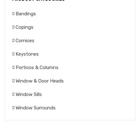
Bandings
Copings
Cornices
Keystones
Porticos & Columns
Window & Door Heads
Window Sills
Window Surrounds