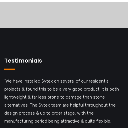
Testimonials
“We have installed Sytex on several of our residential
projects & found this to be a very good product. It is both
lightweight & far less prone to damage than stone
alternatives. The Sytex team are helpful throughout the
design process & up to order stage, with the
manufacturing period being attractive & quite flexible.