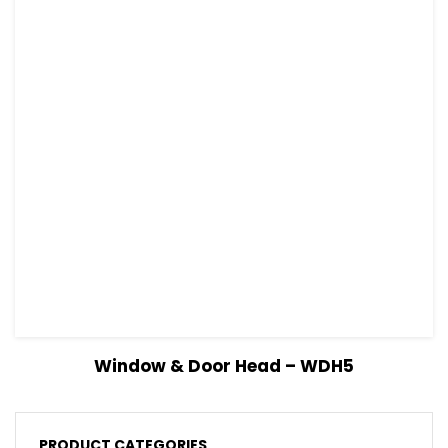
View Details
Read more
Window & Door Head – WDH5
PRODUCT CATEGORIES