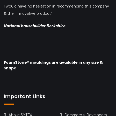
I would have no hesitation in recommending this company
& their innovative product”
National housebuilder Berkshire
FoamStone® mouldings are available in any size &
shape
Important Links
About SYTEX
Commercial Developers