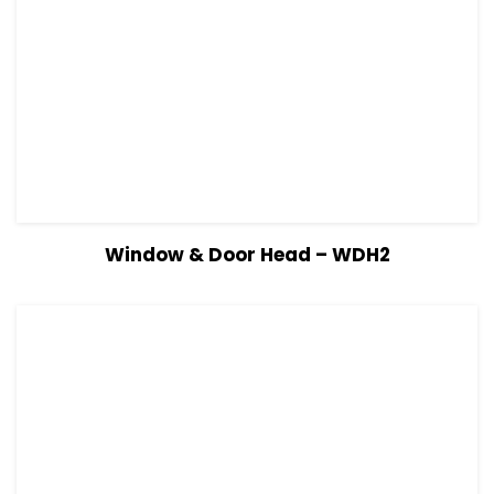
View Details
Read more
Window & Door Head – WDH2