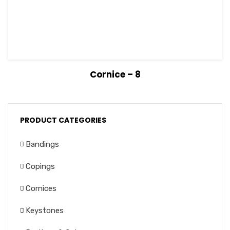
View Details
Read more
Cornice – 8
PRODUCT CATEGORIES
Bandings
Copings
Cornices
Keystones