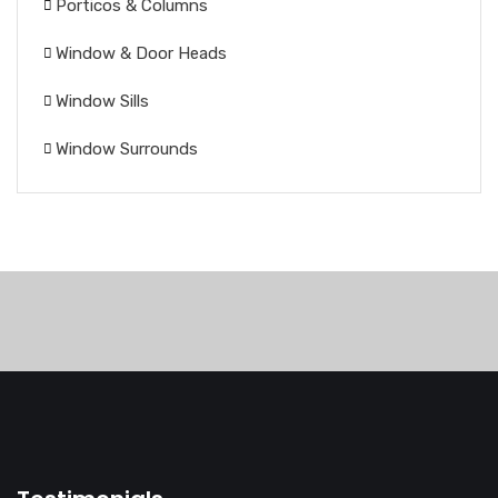
Porticos & Columns
Window & Door Heads
Window Sills
Window Surrounds