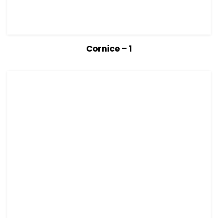
View Details
Read more
Cornice – 1