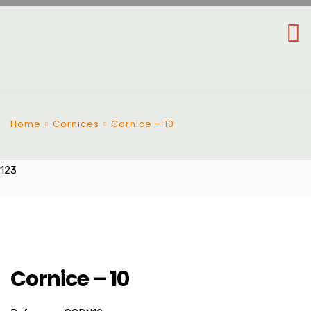
Home
Cornices
Cornice – 10
123
Cornice – 10