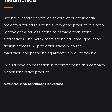
Testimonials
“We have installed Sytex on several of our residential
projects & found this to be a very good product. It is both
lightweight & far less prone to damage than stone
alternatives. The Sytex team are helpful throughout the
design process & up to order stage, with the
manufacturing period being attractive & quite flexible.
I would have no hesitation in recommending this company
& their innovative product”
National housebuilder Berkshire