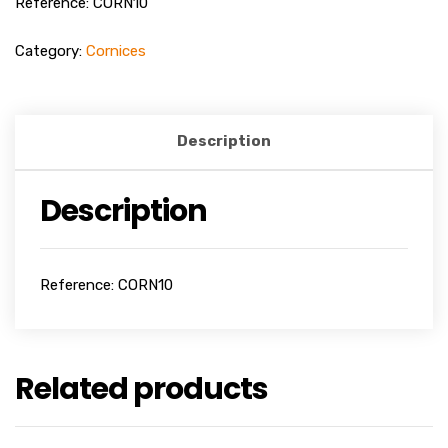
Reference: CORN10
Category:
Cornices
Description
Description
Reference: CORN10
Related products