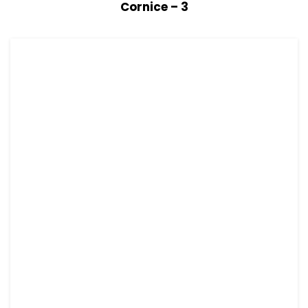
View Details
Read more
Cornice – 3