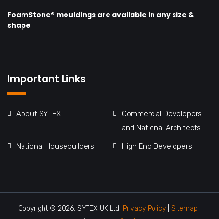
FoamStone® mouldings are available in any size &
shape
Important Links
About SYTEX
Commercial Developers
and National Architects
National Housebuilders
High End Developers
Copyright © 2026. SYTEX UK Ltd.
Privacy Policy
|
Sitemap
|