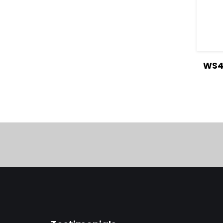
V
WS4 
Deta