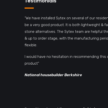
Testimonials
“We have installed Sytex on several of our residen
be a very good product. It is both lightweight & 
stone alternatives. The Sytex team are helpful t
& up to order stage, with the manufacturing perio
flexible.
I would have no hesitation in recommending this 
product”
National housebuilder Berkshire