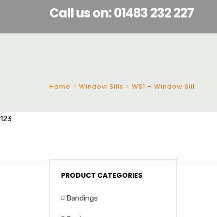
Call us on: 01483 232 227
Home
Window Sills
WS1 – Window Sill
123
PRODUCT CATEGORIES
Bandings