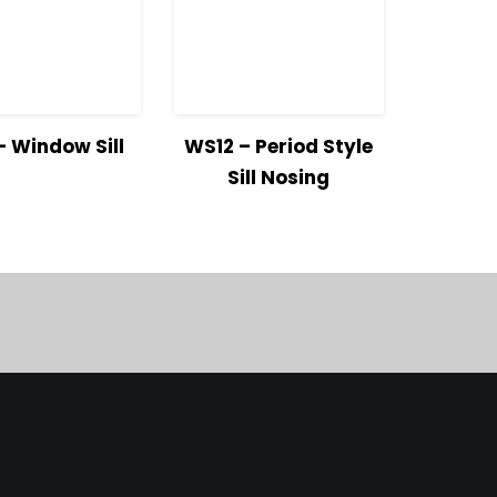
w
Read
View
Read
 Window Sill
WS12 – Period Style
ls
more
Details
more
Sill Nosing