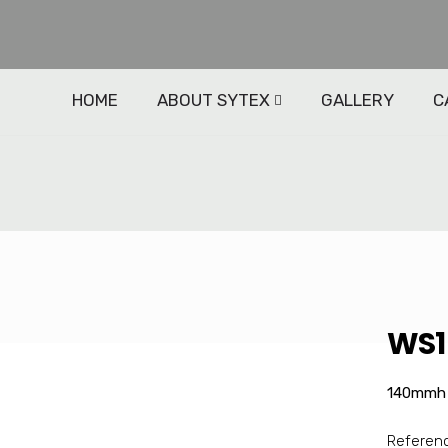
HOME
ABOUT SYTEX
GALLERY
C
WS1 
140mmh 
Referenc