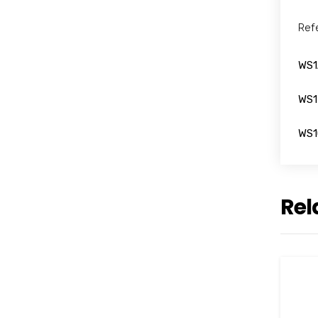
Ref
WS1
WS1
WS1
Rel