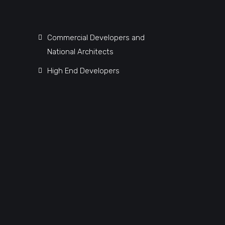
Commercial Developers and
National Architects
High End Developers