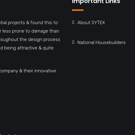
Important Links
tial projects & found this to
About SYTEX
far less prone to damage than
hroughout the design process
National Housebuilders
d being attractive & quite
company & their innovative