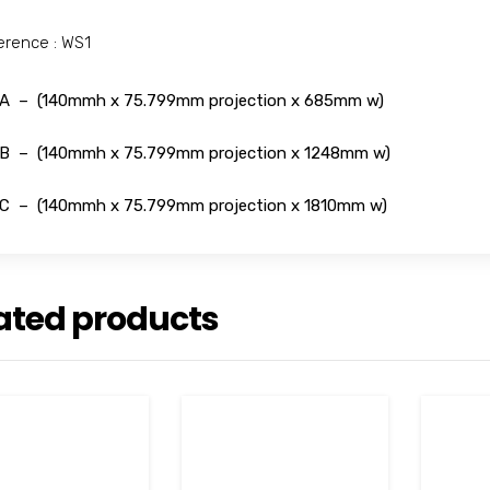
erence : WS1
A – (140mmh x 75.799mm projection x 685mm w)
B – (140mmh x 75.799mm projection x 1248mm w)
C – (140mmh x 75.799mm projection x 1810mm w)
ated products