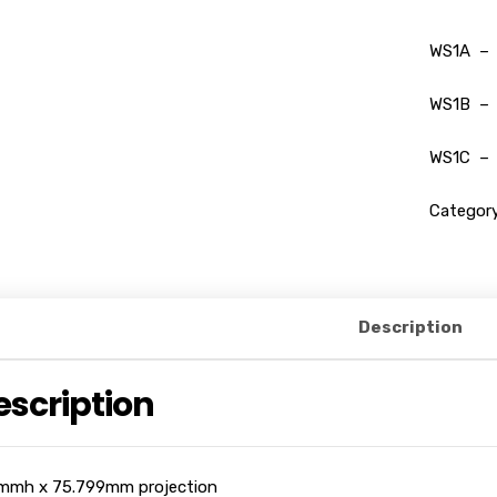
WS1A – 
WS1B – 
WS1C – 
Categor
Description
escription
mmh x 75.799mm projection