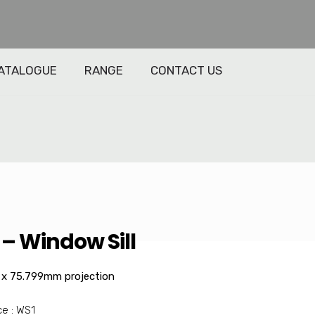
ATALOGUE
RANGE
CONTACT US
– Window Sill
x 75.799mm projection
e : WS1