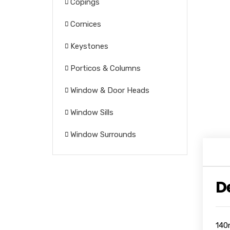
Copings
Cornices
Keystones
Porticos & Columns
Window & Door Heads
Window Sills
Window Surrounds
D
140