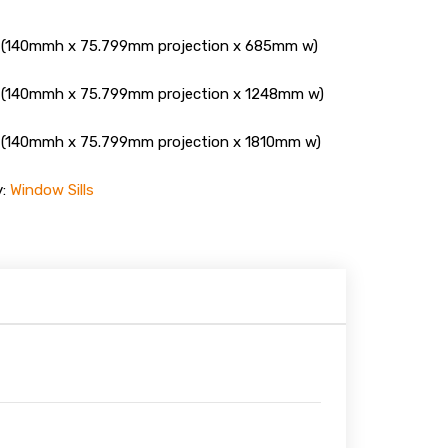
(140mmh x 75.799mm projection x 685mm w)
(140mmh x 75.799mm projection x 1248mm w)
(140mmh x 75.799mm projection x 1810mm w)
y:
Window Sills