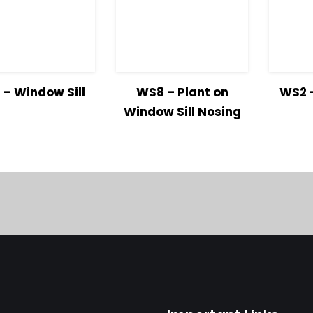
iew
Read
View
Read
Vie
– Window Sill
WS8 – Plant on
WS2 –
ils
more
Details
more
Detai
Window Sill Nosing