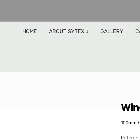
HOME
ABOUT SYTEX
GALLERY
C
d
Win
100mm h
Referen