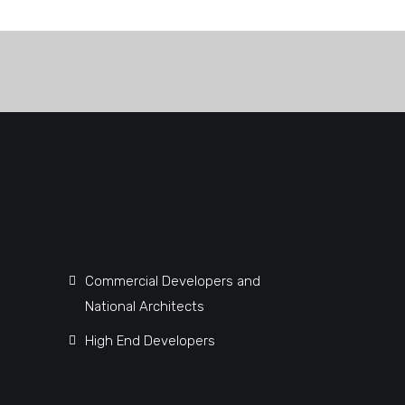
Commercial Developers and
National Architects
High End Developers