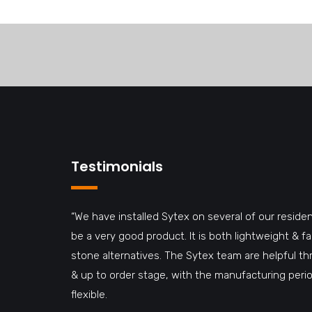
Testimonials
“We have installed Sytex on several of our residen
be a very good product. It is both lightweight & 
stone alternatives. The Sytex team are helpful t
& up to order stage, with the manufacturing perio
flexible.