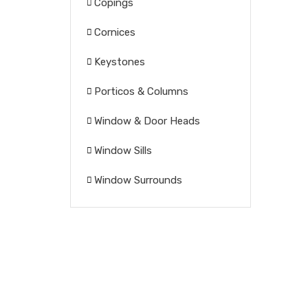
Copings
Cornices
Keystones
Porticos & Columns
Window & Door Heads
Window Sills
Window Surrounds