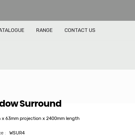
ATALOGUE
RANGE
CONTACT US
dow Surround
 x 63mm projection x 2400mm length
ce :
WSUR4