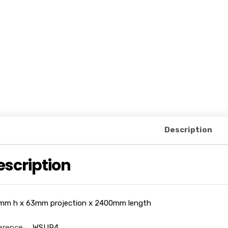
Description
escription
mm h x 63mm projection x 2400mm length
erence :
WSUR4