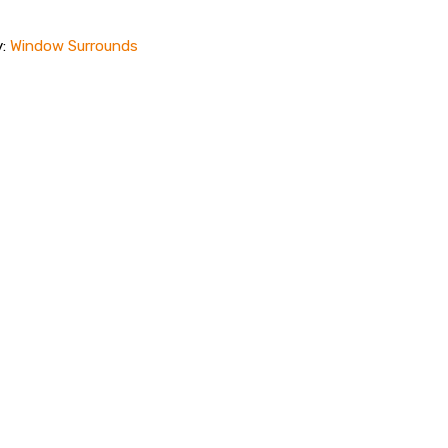
y:
Window Surrounds