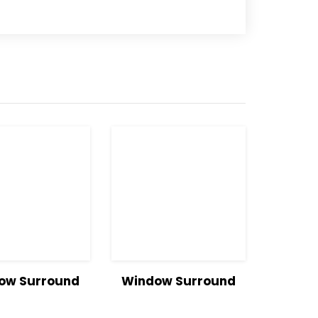
w
Read
View
Read
ow Surround
Window Surround
ls
more
Details
more