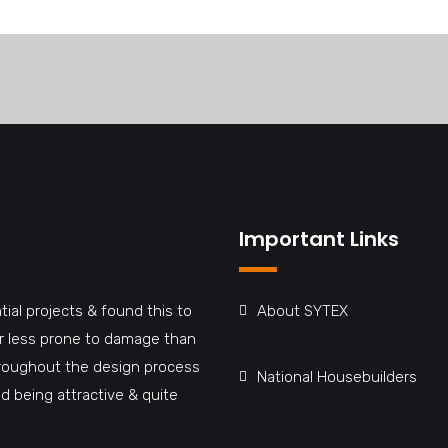
Important Links
tial projects & found this to
About SYTEX
far less prone to damage than
hroughout the design process
National Housebuilders
d being attractive & quite