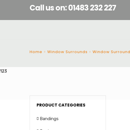
Call us on: 01483 232 227
Home
Window Surrounds
Window Surroun
123
PRODUCT CATEGORIES
Bandings